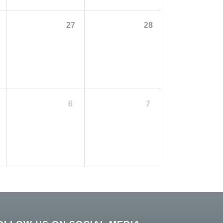
27
28
6
7