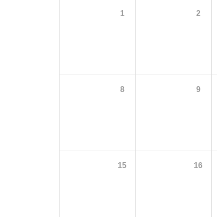
1
2
8
9
15
16