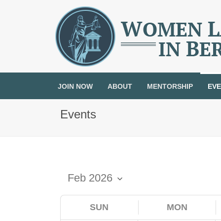
JOIN NOW
ABOUT
MENTORSHIP
EV
Events
SUN
MON