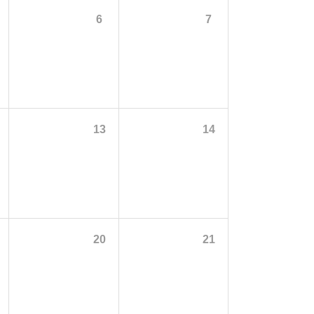
6
7
13
14
20
21