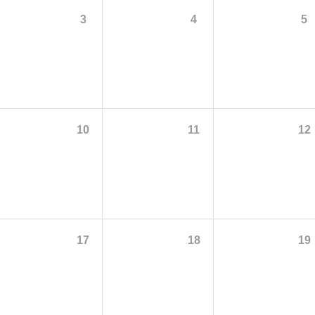
3
4
5
10
11
12
17
18
19