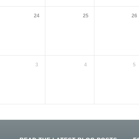
24
25
26
3
4
5