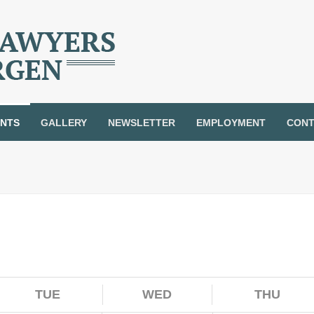
ENTS
GALLERY
NEWSLETTER
EMPLOYMENT
CONT
TUE
WED
THU