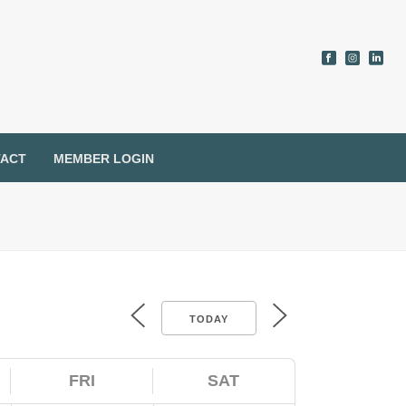
ACT
MEMBER LOGIN
TODAY
FRI
SAT