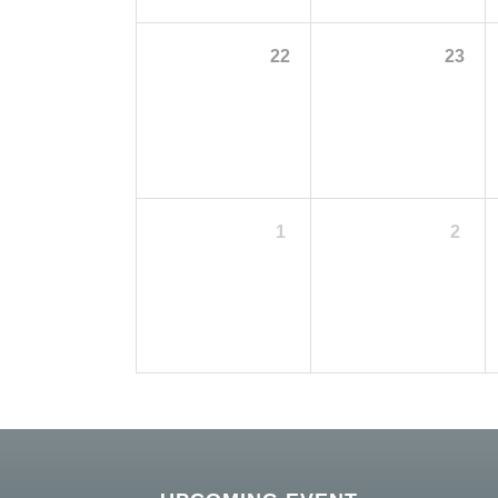
22
23
1
2