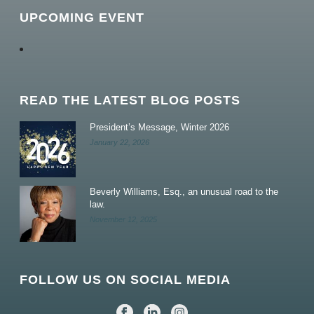
UPCOMING EVENT
READ THE LATEST BLOG POSTS
President’s Message, Winter 2026
January 22, 2026
Beverly Williams, Esq., an unusual road to the
law.
November 12, 2025
FOLLOW US ON SOCIAL MEDIA