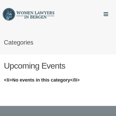
Categories
Upcoming Events
<li>No events in this category</li>