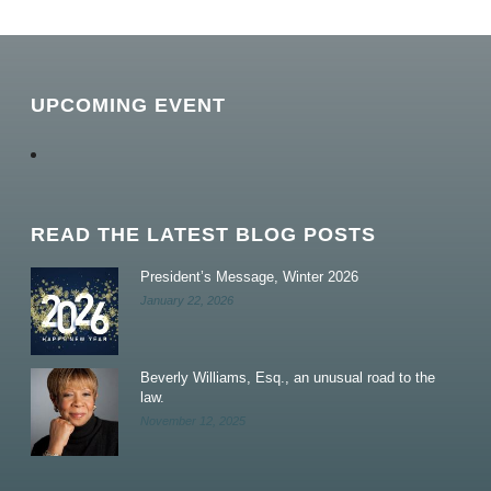
UPCOMING EVENT
READ THE LATEST BLOG POSTS
President’s Message, Winter 2026
January 22, 2026
Beverly Williams, Esq., an unusual road to the
law.
November 12, 2025