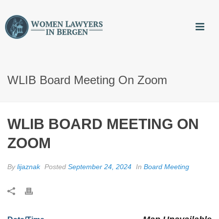
WLIB Board Meeting On Zoom
WLIB BOARD MEETING ON
ZOOM
By
lijaznak
Posted
September 24, 2024
In
Board Meeting