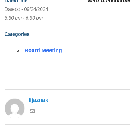
Map Unavailable
Date/Time
Date(s) - 09/24/2024
5:30 pm - 6:30 pm
Categories
Board Meeting
lijaznak