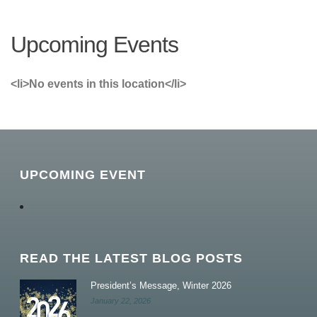
Upcoming Events
<li>No events in this location</li>
UPCOMING EVENT
READ THE LATEST BLOG POSTS
President’s Message, Winter 2026
January 22, 2026