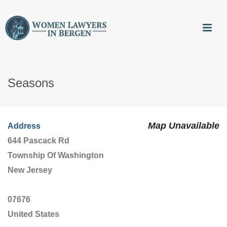
Seasons
Map Unavailable
Address
644 Pascack Rd
Township Of Washington
New Jersey
07676
United States