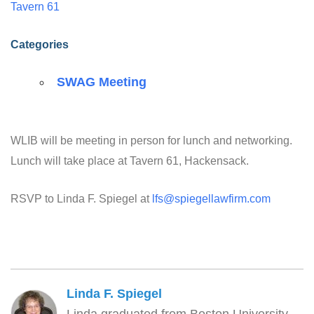
Tavern 61
Categories
SWAG Meeting
WLIB will be meeting in person for lunch and networking.
Lunch will take place at Tavern 61, Hackensack.
RSVP to Linda F. Spiegel at
lfs@spiegellawfirm.com
Linda F. Spiegel