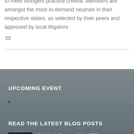
to meet stringent practice criteria. Members are
amongst the most in-demand neutrals in their
respective states, as selected by their peers and
approved by local litigators
UPCOMING EVENT
READ THE LATEST BLOG POSTS