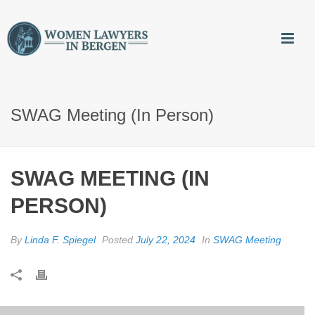
SWAG Meeting (in Person)
SWAG MEETING (IN
PERSON)
By
Linda F. Spiegel
Posted
July 22, 2024
In
SWAG Meeting