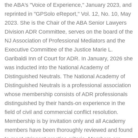
the ABA's "Voice of Experience," January 2023, and
reprinted in "GPSolo eReport," Vol. 12, No. 10, May
2023. She is the Chair of the ABA Senior Lawyers
Division ADR Committee, serves on the board of the
NJ Association of Professional Mediators and the
Executive Committee of the Justice Marie L.
Garibaldi Inn of Court for ADR. In January, 2026 she
was inducted into the National Academy of
Distinguished Neutrals. The National Academy of
Distinguished Neutrals is a professional association
whose membership consists of ADR professionals
distinguished by their hands-on experience in the
field of civil and commercial conflict resolution.
Membership is by invitation only and all Academy
members have been thoroughly reviewed and found