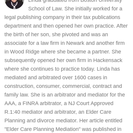
Linda graduated from Boston University
School of Law. She initially worked for a
legal publishing company in their tax publications
department and then opened her own practice. After
the birth of her son, she pivoted and was an
associate for a law firm in Newark and another firm
in Wood Ridge where she became a partner. She
subsequently opened her own firm in Hackensack
where she continues to practice today. Linda has
mediated and arbitrated over 1600 cases in
construction, consumer, commercial, contract and
family law. She is an arbitrator and mediator for the
AAA, a FINRA arbitrator, a NJ Court Approved
R.1:40 mediator and arbitrator, an Elder Care
Planning and divorce mediator. Her article entitled
"Elder Care Planning Mediation" was published in