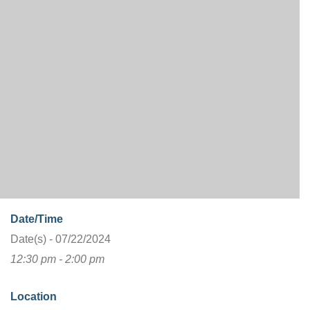
Date/Time
Date(s) - 07/22/2024
12:30 pm - 2:00 pm
Location